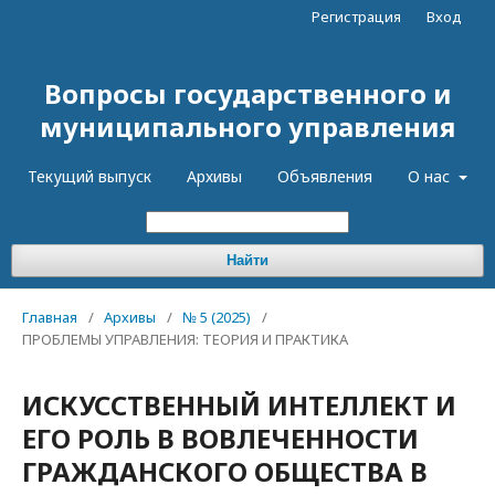
Регистрация
Вход
Вопросы государственного и
муниципального управления
Текущий выпуск
Архивы
Объявления
О нас
Найти
Главная
/
Архивы
/
№ 5 (2025)
/
ПРОБЛЕМЫ УПРАВЛЕНИЯ: ТЕОРИЯ И ПРАКТИКА
ИСКУССТВЕННЫЙ ИНТЕЛЛЕКТ И
ЕГО РОЛЬ В ВОВЛЕЧЕННОСТИ
ГРАЖДАНСКОГО ОБЩЕСТВА В