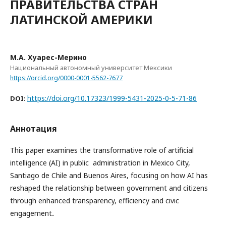
ПРАВИТЕЛЬСТВА СТРАН
ЛАТИНСКОЙ АМЕРИКИ
М.А. Хуарес-Мерино
Национальный автономный университет Мексики
https://orcid.org/0000-0001-5562-7677
https://doi.org/10.17323/1999-5431-2025-0-5-71-86
DOI:
Аннотация
This paper examines the transformative role of artificial
intelligence (AI) in public administration in Mexico City,
Santiago de Chile and Buenos Aires, focusing on how AI has
reshaped the relationship between government and citizens
through enhanced transparency, efficiency and civic
engagement
.