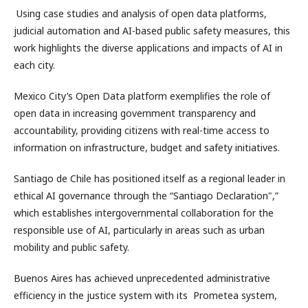
Using case studies and analysis of open data platforms,
judicial automation and AI-based public safety measures, this
work highlights the diverse applications and impacts of AI in
each city.
Mexico City’s Open Data platform exemplifies the role of
open data in increasing government transparency and
accountability, providing citizens with real-time access to
information on infrastructure, budget and safety initiatives.
Santiago de Chile has positioned itself as a regional leader in
ethical AI governance through the “Santiago Declaration",”
which establishes intergovernmental collaboration for the
responsible use of AI, particularly in areas such as urban
mobility and public safety.
Buenos Aires has achieved unprecedented administrative
efficiency in the justice system with its Prometea system,