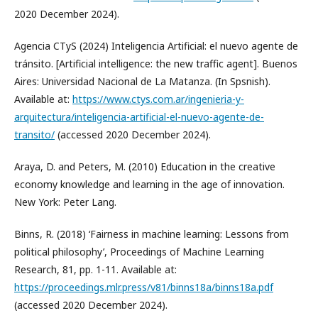
2020 December 2024).
Agencia CTyS (2024) Inteligencia Artificial: el nuevo agente de
tránsito. [Artificial intelligence: the new traffic agent]. Buenos
Aires: Universidad Nacional de La Matanza. (In Spsnish).
Available at:
https://www.ctys.com.ar/ingenieria-y-
arquitectura/inteligencia-artificial-el-nuevo-agente-de-
transito/
(accessed 2020 December 2024).
Araya, D. and Peters, M. (2010) Education in the creative
economy knowledge and learning in the age of innovation.
New York: Peter Lang.
Binns, R. (2018) ‘Fairness in machine learning: Lessons from
political philosophy’, Proceedings of Machine Learning
Research, 81, pp. 1-11. Available at:
https://proceedings.mlr.press/v81/binns18a/binns18a.pdf
(accessed 2020 December 2024).