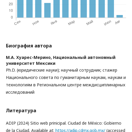
Биография автора
М.А. Хуарес-Мерино,
Национальный автономный
университет Мексики
Ph.D. (юридические науки); научный сотрудник; стажер
Национального совета по гуманитарным наукам, наукам и
технологиям в Региональном центре междисциплинарных
исследований
Литература
ADIP (2024) Sitio web prinicipal. Ciudad de México: Gobierno
de la Ciudad. Available at:
https://adip.cdmx.gob.mx/
(accessed