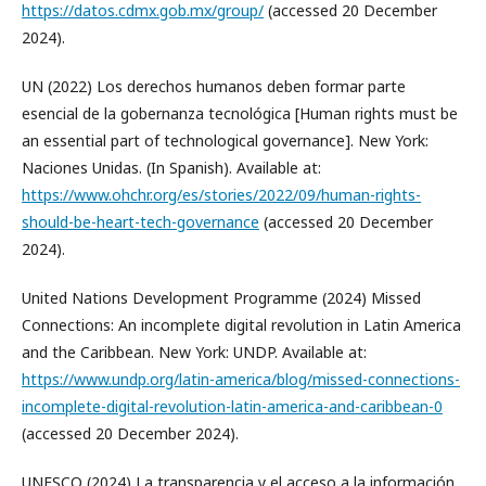
https://datos.cdmx.gob.mx/group/
(accessed 20 December
2024).
UN (2022) Los derechos humanos deben formar parte
esencial de la gobernanza tecnológica [Human rights must be
an essential part of technological governance]. New York:
Naciones Unidas. (In Spanish). Available at:
https://www.ohchr.org/es/stories/2022/09/human-rights-
should-be-heart-tech-governance
(accessed 20 December
2024).
United Nations Development Programme (2024) Missed
Connections: An incomplete digital revolution in Latin America
and the Caribbean. New York: UNDP. Available at:
https://www.undp.org/latin-america/blog/missed-connections-
incomplete-digital-revolution-latin-america-and-caribbean-0
(accessed 20 December 2024).
UNESCO (2024) La transparencia y el acceso a la información