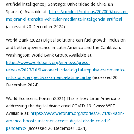
artificial intelligence]. Santiago: Universidad de Chile. (In
Spanish). Available at:
https://uchile.cl/noticias/207000/buscan-
mejorar-el-transito-vehicular-mediante-inteligencia-artificial
(accessed 20 December 2024).
World Bank (2023) Digital solutions can fuel growth, inclusion
and better governance in Latin America and the Caribbean.
Washington: World Bank Group. Available at:
https://www.worldbank.org/en/news/press-
release/2023/10/04/conectividad-digital-impulsa-crecimiento-
inclusion-perspectivas-america-latina-caribe
(accessed 20
December 2024).
World Economic Forum (2021) This is how Latin America is
addressing the digital divide amid COVID-19. Swiss: WEF.
Available at:
https://www.weforum.org/stories/2021/08/latin-
america-boosts-internet-access-digital-divide-covid19-
pandemic/
(accessed 20 December 2024).