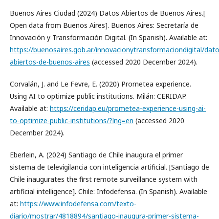
Buenos Aires Ciudad (2024) Datos Abiertos de Buenos Aires.[
Open data from Buenos Aires]. Buenos Aires: Secretaría de
Innovación y Transformación Digital. (In Spanish). Available at:
https://buenosaires.gob.ar/innovacionytransformaciondigital/dato
abiertos-de-buenos-aires
(accessed 2020 December 2024).
Corvalán, J. and Le Fevre, E. (2020) Prometea experience.
Using AI to optimize public institutions. Milán: CERIDAP.
Available at:
https://ceridap.eu/prometea-experience-using-ai-
to-optimize-public-institutions/?lng=en
(accessed 2020
December 2024).
Eberlein, A. (2024) Santiago de Chile inaugura el primer
sistema de televigilancia con inteligencia artificial. [Santiago de
Chile inaugurates the first remote surveillance system with
artificial intelligence]. Chile: Infodefensa. (In Spanish). Available
at:
https://www.infodefensa.com/texto-
diario/mostrar/4818894/santiago-inaugura-primer-sistema-