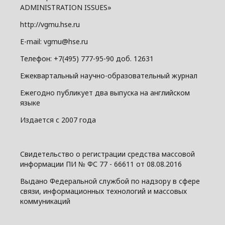
ADMINISTRATION ISSUES»
http://vgmu.hse.ru
E-mail: vgmu@hse.ru
Телефон: +7(495) 777-95-90 доб. 12631
Ежеквартальный научно-образовательный журнал
Ежегодно публикует два выпуска на английском
языке
Издается с 2007 года
Свидетельство о регистрации средства массовой
информации ПИ № ФС 77 - 66611 от 08.08.2016
Выдано Федеральной службой по надзору в сфере
связи, информационных технологий и массовых
коммуникаций