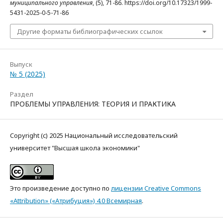
муниципального управления
, (5), 71-86. https://doi.org/10.17323/1999-
5431-2025-0-5-71-86
Другие форматы библиографических ссылок
Выпуск
№ 5 (2025)
Раздел
ПРОБЛЕМЫ УПРАВЛЕНИЯ: ТЕОРИЯ И ПРАКТИКА
Copyright (c) 2025 Национальный исследовательский
университет "Высшая школа экономики"
Это произведение доступно по
лицензии Creative Commons
«Attribution» («Атрибуция») 4.0 Всемирная
.