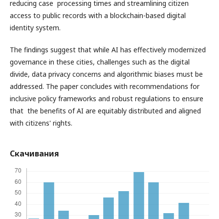
reducing case processing times and streamlining citizen
access to public records with a blockchain-based digital
identity system.
The findings suggest that while AI has effectively modernized
governance in these cities, challenges such as the digital
divide, data privacy concerns and algorithmic biases must be
addressed. The paper concludes with recommendations for
inclusive policy frameworks and robust regulations to ensure
that the benefits of AI are equitably distributed and aligned
with citizens' rights.
Скачивания