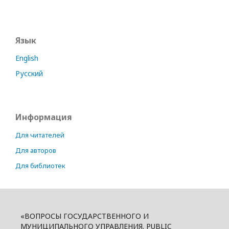
Язык
English
Русский
Информация
Для читателей
Для авторов
Для библиотек
«ВОПРОСЫ ГОСУДАРСТВЕННОГО И
МУНИЦИПАЛЬНОГО УПРАВЛЕНИЯ. PUBLIC