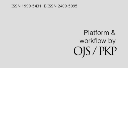
ISSN 1999-5431 E-ISSN 2409-5095