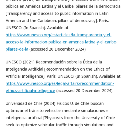
pública en América Latina y el Caribe: pilares de la democracia
[Transparency and access to public information in Latin
America and the Caribbean: pillars of democracy]. París:
UNESCO. (In Spanish). Available at:
https://www.unesco.org/es/articles/la-transparencia-y-el-
acceso-la-informacion-publica-en-america-latina-y-el-caribe-
pilares-de-la
(accessed 20 December 2024).
UNESCO (2021) Recomendación sobre la Ética de la
Inteligencia Artificial [Recommendation on the Ethics of
Artificial Intelligence]. París: UNESCO. (In Spanish). Available at:
https://www.unesco.org/es/legal-affairs/recommendation-
ethics-artificial-intelligence
(accessed 20 December 2024).
Universidad de Chile (2024) Físicos U. de Chile buscan
optimizar el tránsito vehicular mediante simulaciones e
inteligencia artificial [Physicists from the University of Chile
seek to optimize vehicular traffic through simulations and