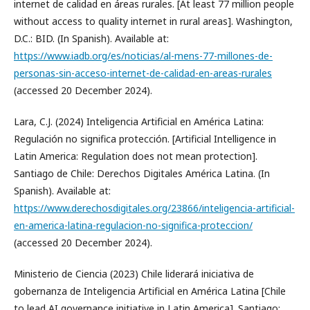
internet de calidad en áreas rurales. [At least 77 million people
without access to quality internet in rural areas]. Washington,
D.C.: BID. (In Spanish). Available at:
https://www.iadb.org/es/noticias/al-mens-77-millones-de-
personas-sin-acceso-internet-de-calidad-en-areas-rurales
(accessed 20 December 2024).
Lara, C.J. (2024) Inteligencia Artificial en América Latina:
Regulación no significa protección. [Artificial Intelligence in
Latin America: Regulation does not mean protection].
Santiago de Chile: Derechos Digitales América Latina. (In
Spanish). Available at:
https://www.derechosdigitales.org/23866/inteligencia-artificial-
en-america-latina-regulacion-no-significa-proteccion/
(accessed 20 December 2024).
Ministerio de Ciencia (2023) Chile liderará iniciativa de
gobernanza de Inteligencia Artificial en América Latina [Chile
to lead AI governance initiative in Latin America]. Santiago: