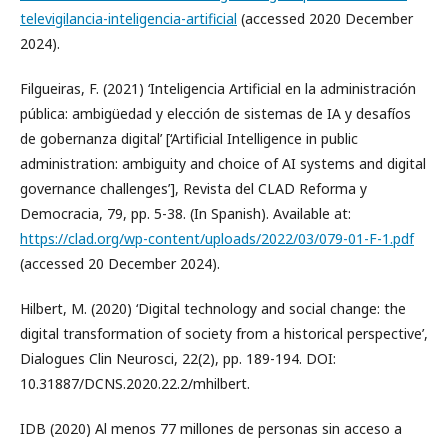
televigilancia-inteligencia-artificial
(accessed 2020 December
2024).
Filgueiras, F. (2021) ‘Inteligencia Artificial en la administración
pública: ambigüedad y elección de sistemas de IA y desafíos
de gobernanza digital’ [‘Artificial Intelligence in public
administration: ambiguity and choice of AI systems and digital
governance challenges’], Revista del CLAD Reforma y
Democracia, 79, pp. 5-38. (In Spanish). Available at:
https://clad.org/wp-content/uploads/2022/03/079-01-F-1.pdf
(accessed 20 December 2024).
Hilbert, M. (2020) ‘Digital technology and social change: the
digital transformation of society from a historical perspective’,
Dialogues Clin Neurosci, 22(2), pp. 189-194. DOI:
10.31887/DCNS.2020.22.2/mhilbert.
IDB (2020) Al menos 77 millones de personas sin acceso a