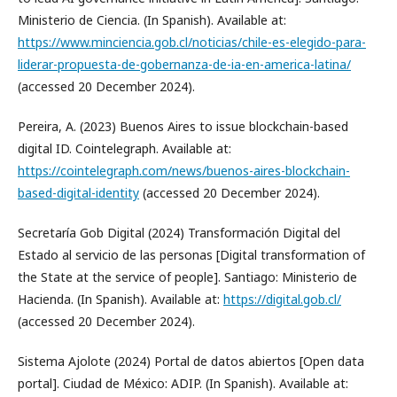
Ministerio de Ciencia. (In Spanish). Available at:
https://www.minciencia.gob.cl/noticias/chile-es-elegido-para-
liderar-propuesta-de-gobernanza-de-ia-en-america-latina/
(accessed 20 December 2024).
Pereira, A. (2023) Buenos Aires to issue blockchain-based
digital ID. Cointelegraph. Available at:
https://cointelegraph.com/news/buenos-aires-blockchain-
based-digital-identity
(accessed 20 December 2024).
Secretaría Gob Digital (2024) Transformación Digital del
Estado al servicio de las personas [Digital transformation of
the State at the service of people]. Santiago: Ministerio de
Hacienda. (In Spanish). Available at:
https://digital.gob.cl/
(accessed 20 December 2024).
Sistema Ajolote (2024) Portal de datos abiertos [Open data
portal]. Ciudad de México: ADIP. (In Spanish). Available at: