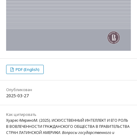
PDF (English)
Опубликован
2025-03-27
Как цитировать
Хуарес-МериноМ. (2025). ИСКУССТВЕННЫЙ ИНТЕЛЛЕКТ И ЕГО РОЛЬ
В ВОВЛЕЧЕННОСТИ ГРАЖДАНСКОГО ОБЩЕСТВА В ПРАВИТЕЛЬСТВА
СТРАН ЛАТИНСКОЙ АМЕРИКИ.
Вопросы государственного и